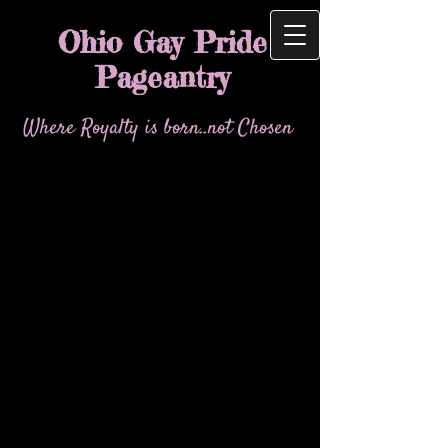
Ohio Gay Pride
Pageantry
Where Royalty is born..not Chosen