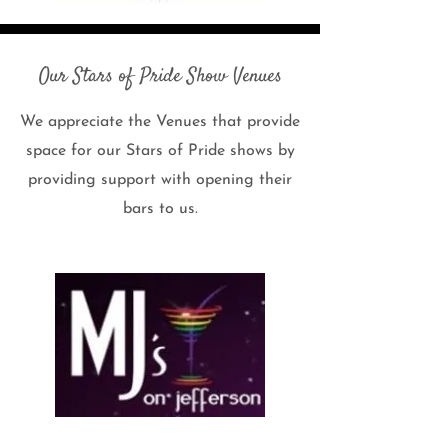
Our Stars of Pride Show Venues
We appreciate the Venues that provide
space for our Stars of Pride shows by
providing support with opening their
bars to us.