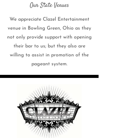
Our State Venues
We appreciate Clazel Entertainment
venue in Bowling Green, Ohio as they
not only provide support with opening
their bar to us; but they also are
willing to assist in promotion of the
pageant system.