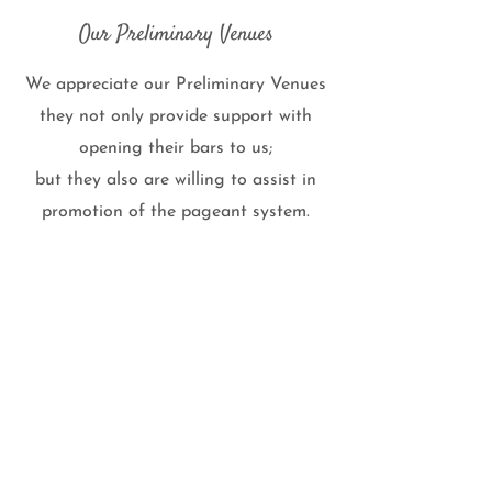
Our Preliminary Venues
We appreciate our Preliminary Venues
they not only provide support with
opening their bars to us;
but they also are willing to assist in
promotion of the pageant system.