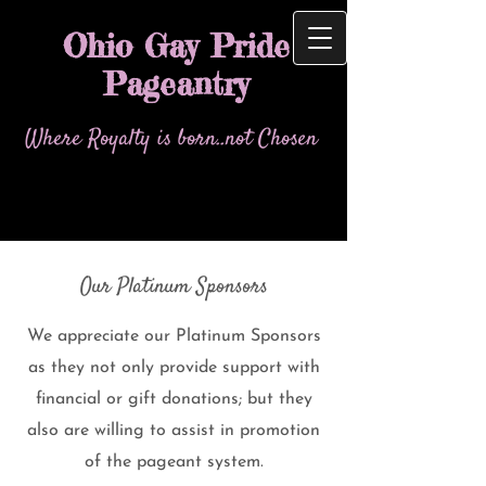
Ohio Gay Pride
Pageantry
Where Royalty is born..not Chosen
Our Platinum Sponsors
We appreciate our Platinum Sponsors
as they not only provide support with
financial or gift donations; but they
also are willing to assist in promotion
of the pageant system.